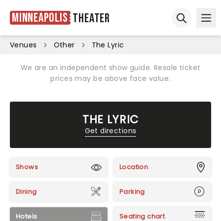
Minneapolis
Theater
Ope
Open sear
Venues
Other
The Lyric
We are an independent show guide. Resale ticket
prices may be above face value.
THE LYRIC
Get directions
Shows
Location
Dining
Parking
Hotels
Seating chart