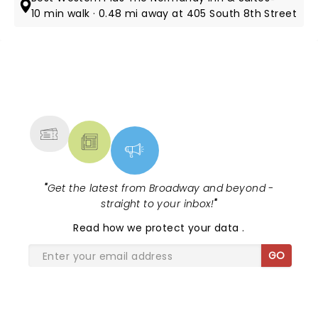
10 min walk · 0.48 mi away at 405 South 8th Street
NEWS, TICKETS, THEATRE &
MORE
"
Get the latest from Broadway and beyond -
straight to your inbox!
"
Read
how we protect your data
.
GO