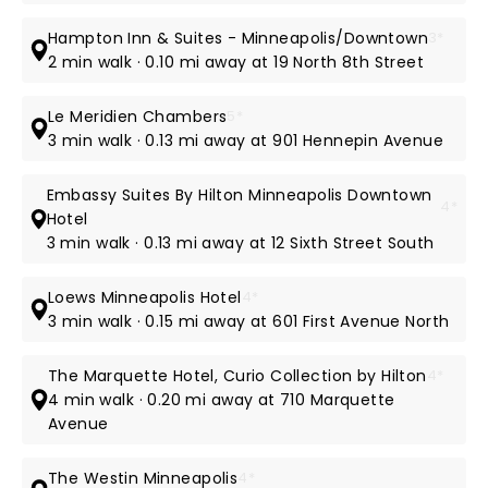
Hampton Inn & Suites - Minneapolis/Downtown
3*
2 min walk · 0.10 mi away at 19 North 8th Street
Le Meridien Chambers
5*
3 min walk · 0.13 mi away at 901 Hennepin Avenue
Embassy Suites By Hilton Minneapolis Downtown
4*
Hotel
3 min walk · 0.13 mi away at 12 Sixth Street South
Loews Minneapolis Hotel
4*
3 min walk · 0.15 mi away at 601 First Avenue North
The Marquette Hotel, Curio Collection by Hilton
4*
4 min walk · 0.20 mi away at 710 Marquette
Avenue
The Westin Minneapolis
4*