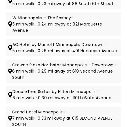
5 min walk · 0.23 mi away at 88 South 6th Street
W Minneapolis - The Foshay
5*
5 min walk · 0.24 mi away at 821 Marquette
Avenue
AC Hotel by Marriott Minneapolis Downtown
4*
5 min walk · 0.26 mi away at 401 Hennepin Avenue
Crowne Plaza Northstar Minneapolis - Downtown
4*
6 min walk · 0.29 mi away at 618 Second Avenue
South
DoubleTree Suites by Hilton Minneapolis
4*
6 min walk · 0.30 mi away at 1101 LaSalle Avenue
Grand Hotel Minneapolis
4*
7 min walk · 0.33 mi away at 615 SECOND AVENUE
SOUTH