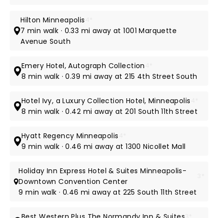
Hilton Minneapolis
4*
7 min walk · 0.33 mi away at 1001 Marquette
Avenue South
Emery Hotel, Autograph Collection
4*
8 min walk · 0.39 mi away at 215 4th Street South
Hotel Ivy, a Luxury Collection Hotel, Minneapolis
4*
8 min walk · 0.42 mi away at 201 South 11th Street
Hyatt Regency Minneapolis
4*
9 min walk · 0.46 mi away at 1300 Nicollet Mall
Holiday Inn Express Hotel & Suites Minneapolis-
3*
Downtown Convention Center
9 min walk · 0.46 mi away at 225 South 11th Street
Best Western Plus The Normandy Inn & Suites
3*