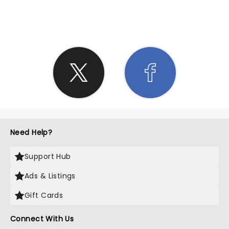
SHARE THE LOVE
Need Help?
Support Hub
Ads & Listings
Gift Cards
Connect With Us