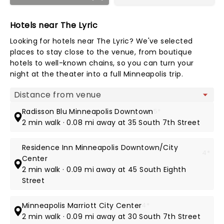
Hotels near The Lyric
Looking for hotels near The Lyric? We've selected
places to stay close to the venue, from boutique
hotels to well-known chains, so you can turn your
night at the theater into a full Minneapolis trip.
Map view
Radisson Blu Minneapolis Downtown
5*
2 min walk · 0.08 mi away at 35 South 7th Street
Residence Inn Minneapolis Downtown/City
4*
Center
2 min walk · 0.09 mi away at 45 South Eighth
Street
Minneapolis Marriott City Center
4*
2 min walk · 0.09 mi away at 30 South 7th Street