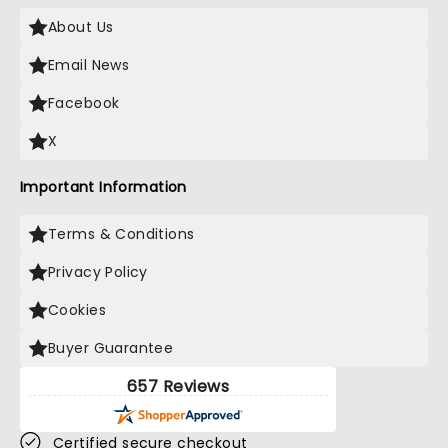
About Us
Email News
Facebook
X
Important Information
Terms & Conditions
Privacy Policy
Cookies
Buyer Guarantee
657 Reviews
Certified secure checkout