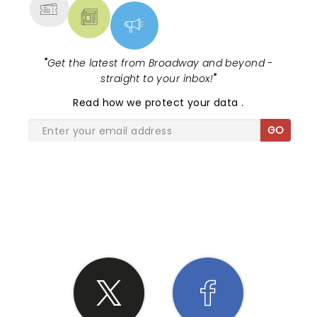
"
Get the latest from Broadway and beyond -
straight to your inbox!
"
Read
how we protect your data
.
GO
SHARE THE LOVE