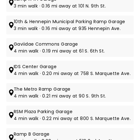
3 min walk · 0.16 mi away at 101 N. 9th St.
10th & Hennepin Municipal Parking Ramp Garage
3 min walk · 0.16 mi away at 935 Hennepin Ave.
Gaviidae Commons Garage
4 min walk · 0.19 mi away at 61 S. 6th St​.
IDS Center Garage
4 min walk · 0.20 mi away at 758 S. Marquette Ave.
The Metro Ramp Garage
4 min walk · 0.21 mi away at 90 S. 9th St.
RSM Plaza Parking Garage
4 min walk · 0.22 mi away at 800 S. Marquette Ave.
Ramp B Garage