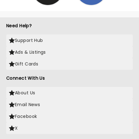
Need Help?
Support Hub
Ads & Listings
Gift Cards
Connect With Us
About Us
Email News
Facebook
X