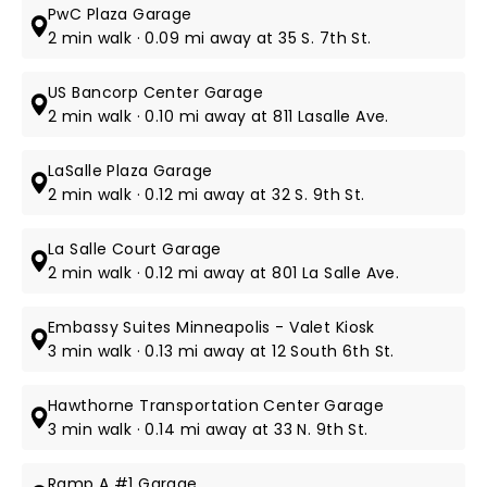
PwC Plaza Garage
2 min walk · 0.09 mi away at 35 S. 7th St.
US Bancorp Center Garage
2 min walk · 0.10 mi away at 811 Lasalle Ave.
LaSalle Plaza Garage
2 min walk · 0.12 mi away at 32 S. 9th St.
La Salle Court Garage
2 min walk · 0.12 mi away at 801 La Salle Ave.
Embassy Suites Minneapolis - Valet Kiosk
3 min walk · 0.13 mi away at 12 South 6th St.
Hawthorne Transportation Center Garage
3 min walk · 0.14 mi away at 33 N. 9th St.
Ramp A #1 Garage