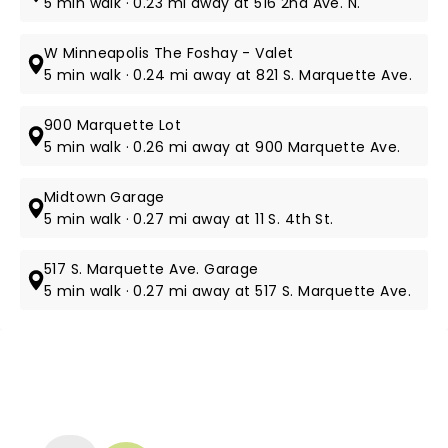
5 min walk · 0.23 mi away at 516 2nd Ave. N.
W Minneapolis The Foshay - Valet
5 min walk · 0.24 mi away at 821 S. Marquette Ave.
900 Marquette Lot
5 min walk · 0.26 mi away at 900 Marquette Ave.
Midtown Garage
5 min walk · 0.27 mi away at 11 S. 4th St​.
517 S. Marquette Ave. Garage
5 min walk · 0.27 mi away at ​517 S. Marquette Ave.
NEWS, TICKETS, THEATRE &
MORE