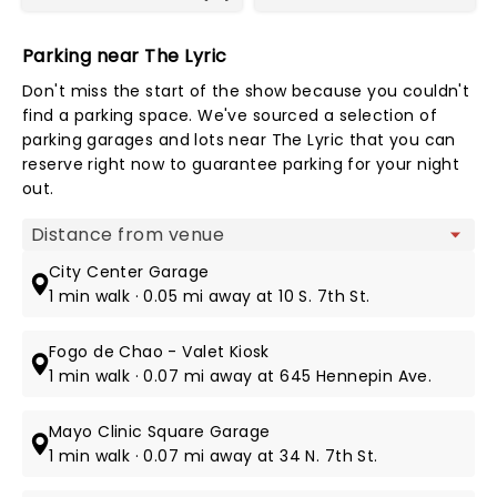
Parking near The Lyric
Don't miss the start of the show because you couldn't
find a parking space. We've sourced a selection of
parking garages and lots near The Lyric that you can
reserve right now to guarantee parking for your night
out.
Map view
City Center Garage
1 min walk · 0.05 mi away at 10 S. 7th St.
Fogo de Chao - Valet Kiosk
1 min walk · 0.07 mi away at 645 Hennepin Ave.
Mayo Clinic Square Garage
1 min walk · 0.07 mi away at 34 N. 7th St.