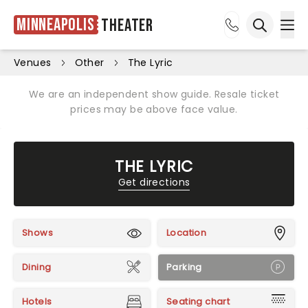
Minneapolis
Theater
Ope
Open sea
Venues
Other
The Lyric
We are an independent show guide. Resale ticket
prices may be above face value.
THE LYRIC
Get directions
Shows
Location
Dining
Parking
Hotels
Seating chart