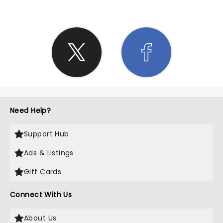
Need Help?
Support Hub
Ads & Listings
Gift Cards
Connect With Us
About Us