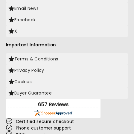
Email News
Facebook
X
Important Information
Terms & Conditions
Privacy Policy
Cookies
Buyer Guarantee
657 Reviews
Certified secure checkout
Phone customer support