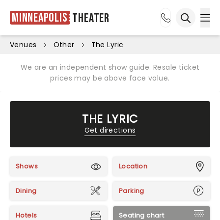
Minneapolis
Theater
Ope
Open sea
Venues
Other
The Lyric
We are an independent show guide. Resale ticket
prices may be above face value.
THE LYRIC
Get directions
Shows
Location
Dining
Parking
Hotels
Seating chart