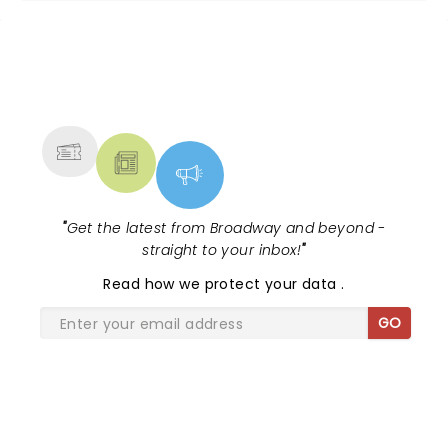
NEWS, TICKETS, THEATRE &
MORE
"
Get the latest from Broadway and beyond -
straight to your inbox!
"
Read
how we protect your data
.
GO
SHARE THE LOVE