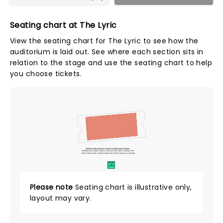
Seating chart at The Lyric
View the seating chart for The Lyric to see how the
auditorium is laid out. See where each section sits in
relation to the stage and use the seating chart to help
you choose tickets.
Tickets to this event are General Admission Tickets.
Whether you choose to get a close up of the artist, or hang in the
back of the crowd, General Admission Tickets have you covered!
SUITES
&
BOXES
Please note
Seating chart is illustrative only,
layout may vary.