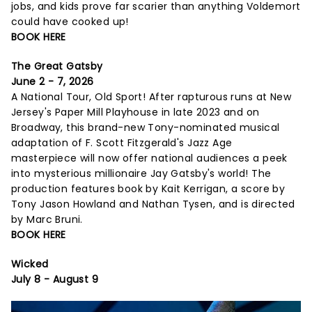
jobs, and kids prove far scarier than anything Voldemort
could have cooked up!
BOOK HERE
The Great Gatsby
June 2 - 7, 2026
A National Tour, Old Sport! After rapturous runs at New
Jersey's Paper Mill Playhouse in late 2023 and on
Broadway, this brand-new Tony-nominated musical
adaptation of F. Scott Fitzgerald's Jazz Age
masterpiece will now offer national audiences a peek
into mysterious millionaire Jay Gatsby's world! The
production features book by Kait Kerrigan, a score by
Tony Jason Howland and Nathan Tysen, and is directed
by Marc Bruni.
BOOK HERE
Wicked
July 8 - August 9