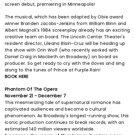
screen debut, premiering in Minneapolis!
The musical, which has been adapted by Obie award
winner Branden Jacobs-Jenkins from William Blinn and
Albert Magnoli's 1984 screenplay already has an exciting
creative team on board. The Lincoln Center Theater's
resident director, Lileana Blain-Cruz will be heading up
the show with Orin Wolf (who recently worked with
Daniel Craig in Macbeth on Broadway) on board as
producer. So get ready to cry with the doves and sing
along to the tunes of Prince at Purple Rain!
BOOK HERE
Phantom Of The Opera
November 21 - December 7
This mesmerizing tale of supernatural romance has
captivated audiences and become a cultural
phenomenon. As Broadway's longest-running show, this
iconic production continues to break records, with an
estimated 140 million viewers worldwide.