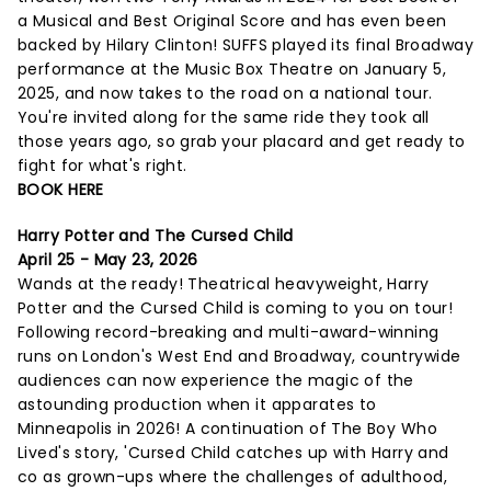
a Musical and Best Original Score and has even been
backed by Hilary Clinton! SUFFS played its final Broadway
performance at the Music Box Theatre on January 5,
2025, and now takes to the road on a national tour.
You're invited along for the same ride they took all
those years ago, so grab your placard and get ready to
fight for what's right.
BOOK HERE
Harry Potter and The Cursed Child
April 25 - May 23, 2026
Wands at the ready! Theatrical heavyweight, Harry
Potter and the Cursed Child is coming to you on tour!
Following record-breaking and multi-award-winning
runs on London's West End and Broadway, countrywide
audiences can now experience the magic of the
astounding production when it apparates to
Minneapolis in 2026! A continuation of The Boy Who
Lived's story, 'Cursed Child catches up with Harry and
co as grown-ups where the challenges of adulthood,