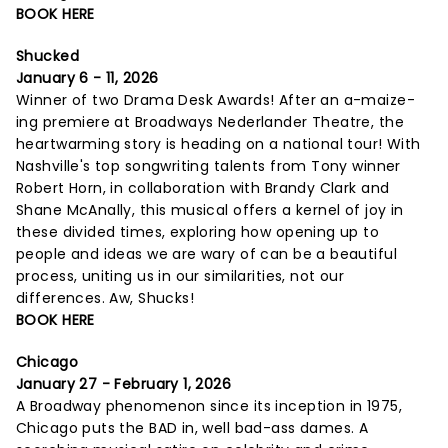
BOOK HERE
Shucked
January 6 - 11, 2026
Winner of two Drama Desk Awards! After an a-maize-
ing premiere at Broadways Nederlander Theatre, the
heartwarming story is heading on a national tour! With
Nashville's top songwriting talents from Tony winner
Robert Horn, in collaboration with Brandy Clark and
Shane McAnally, this musical offers a kernel of joy in
these divided times, exploring how opening up to
people and ideas we are wary of can be a beautiful
process, uniting us in our similarities, not our
differences. Aw, Shucks!
BOOK HERE
Chicago
January 27 - February 1, 2026
A Broadway phenomenon since its inception in 1975,
Chicago puts the BAD in, well bad-ass dames. A