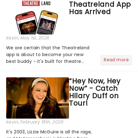
Theatreland App
their biggest era yet....
Has Arrived
Kevin
, May 1st, 2026
We are certain that the Theatreland
app is about to become your new
Read more
best buddy - it's built for theatre
lovers, newbies, critics, concert-
hoppers, and the 'let's treat ourselves
“Hey Now, Hey
this month' crowd!...
Now” - Catch
Hilary Duff on
Tour!
Kevin
, February 18th, 2026
It's 2003, Lizzie McGuire is all the rage,