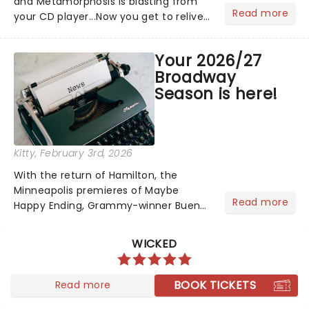
and Metamorphosis is blasting from
Read more
your CD player...Now you get to relive
the golden Disney days as pop
princess Hilary Duff heads on her 2026
Your 2026/27
Lucky Me world tour - her first in
Broadway
nearly two decades....
Season is here!
Kitty
, February 3rd, 2026
With the return of Hamilton, the
Minneapolis premieres of Maybe
Read more
Happy Ending, Grammy-winner Buena
Vista Social Club and The Outsiders,
your 2026/27 Broadway Season is
WICKED
here! Brimming with tales of triumph
over adversity, romance......
BOOK TICKETS
Read more