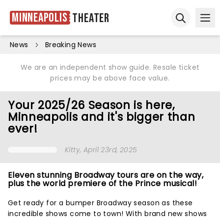
Minneapolis
Theater
Ope
Open sear
News
Breaking News
We are an independent show guide. Resale ticket
prices may be above face value.
Your 2025/26 Season is here,
Minneapolis and it's bigger than
ever!
Kitty
, April 23rd, 2025
Eleven stunning Broadway tours are on the way,
plus the world premiere of the Prince musical!
Get ready for a bumper Broadway season as these
incredible shows come to town! With brand new shows