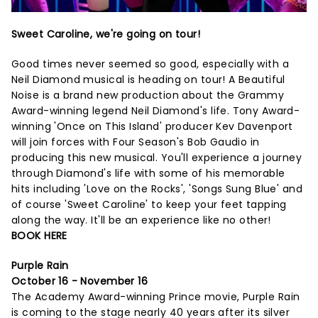
Sweet Caroline, we're going on tour!
Good times never seemed so good, especially with a
Neil Diamond musical is heading on tour! A Beautiful
Noise is a brand new production about the Grammy
Award-winning legend Neil Diamond's life. Tony Award-
winning 'Once on This Island' producer Kev Davenport
will join forces with Four Season's Bob Gaudio in
producing this new musical. You'll experience a journey
through Diamond's life with some of his memorable
hits including 'Love on the Rocks', 'Songs Sung Blue' and
of course 'Sweet Caroline' to keep your feet tapping
along the way. It'll be an experience like no other!
BOOK HERE
Purple Rain
October 16 - November 16
The Academy Award-winning Prince movie, Purple Rain
is coming to the stage nearly 40 years after its silver