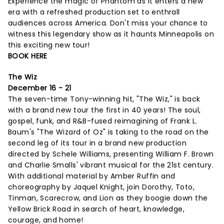
Experience the magic of Phantom as it enters a new
era with a refreshed production set to enthrall
audiences across America. Don't miss your chance to
witness this legendary show as it haunts Minneapolis on
this exciting new tour!
BOOK HERE
The Wiz
December 16 - 21
The seven-time Tony-winning hit, "The Wiz," is back
with a brand new tour the first in 40 years! The soul,
gospel, funk, and R&B-fused reimagining of Frank L.
Baum's "The Wizard of Oz" is taking to the road on the
second leg of its tour in a brand new production
directed by Schele Williams, presenting William F. Brown
and Charlie Smalls' vibrant musical for the 21st century.
With additional material by Amber Ruffin and
choreography by Jaquel Knight, join Dorothy, Toto,
Tinman, Scarecrow, and Lion as they boogie down the
Yellow Brick Road in search of heart, knowledge,
courage, and home!