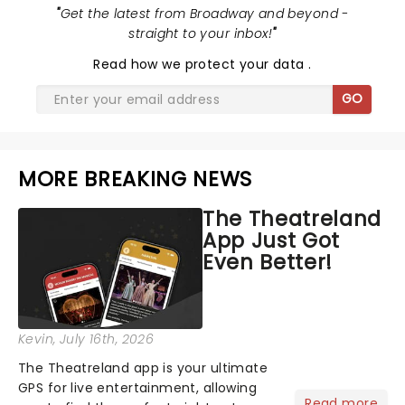
"
Get the latest from Broadway and beyond -
straight to your inbox!
"
Read
how we protect your data
.
GO
MORE BREAKING NEWS
The Theatreland
App Just Got
Even Better!
Kevin
, July 16th, 2026
The Theatreland app is your ultimate
GPS for live entertainment, allowing
Read more