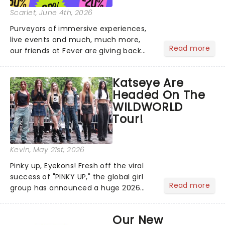
Scarlet
, June 4th, 2026
Purveyors of immersive experiences,
live events and much, much more,
Read more
our friends at Fever are giving back
this June with their fantastic Fever
Days! Running from the 4th to the
Katseye Are
7th, grab 30% off great
Headed On The
entertainment!...
WILDWORLD
Tour!
Kevin
, May 21st, 2026
Pinky up, Eyekons! Fresh off the viral
success of "PINKY UP," the global girl
Read more
group has announced a huge 2026
arena tour across North America in
support of their upcoming EP WILD.
Our New
The "WILDWORLD TOUR" is set to be