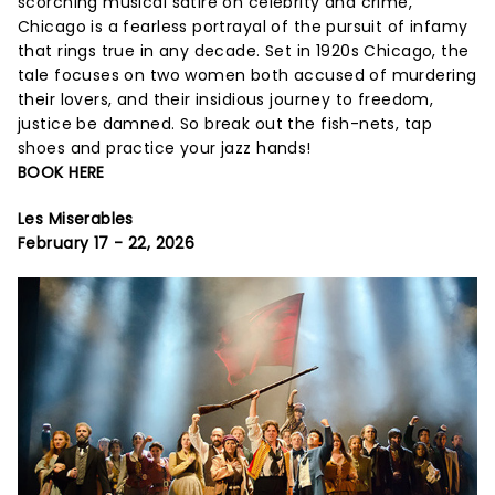
scorching musical satire on celebrity and crime,
Chicago is a fearless portrayal of the pursuit of infamy
that rings true in any decade. Set in 1920s Chicago, the
tale focuses on two women both accused of murdering
their lovers, and their insidious journey to freedom,
justice be damned. So break out the fish-nets, tap
shoes and practice your jazz hands!
BOOK HERE
Les Miserables
February 17 - 22, 2026