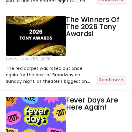
you to find the perfect night out, no
matter where you are in the
world!Think of it as having your own
The Winners Of
personal theatre concierge right in
The 2026 Tony
your pocket!Since lau...
Awards!
Kevin
, June 8th, 2026
The red carpet was rolled out once
again for the best of Broadway on
Read more
Sunday night, as theater's biggest and
brightest gathered beneath the
marquee of Radio City Music Hall to
Fever Days Are
compete for the 2026 Tony Awards
Here Again!
following a stellar Broadway sea...