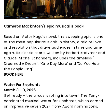
Cameron Mackintosh's epic musical is back!
Based on Victor Hugo's novel, this sweeping epic is one
of the most popular musicals in history, a tale of love
and revolution that draws audiences in time and time
again. Its classic score, written by Herbert Kretzmer and
Claude-Michel Schonberg, includes the timeless 'I
Dreamed A Dream', 'One Day More' and 'Do You Hear
the People Sing'.
BOOK HERE
Water For Elephants
March 3 - 8, 2026
Get ready - the circus is rolling into town! The Tony-
nominated musical Water for Elephants, which earned
an impressive seven 2024 Tony Award nominations,