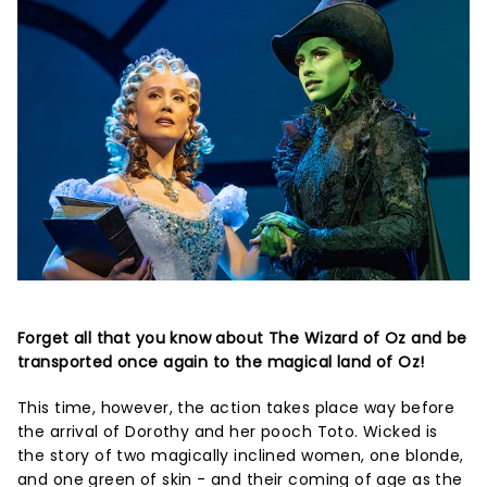
Forget all that you know about The Wizard of Oz and be
transported once again to the magical land of Oz!
This time, however, the action takes place way before
the arrival of Dorothy and her pooch Toto. Wicked is
the story of two magically inclined women, one blonde,
and one green of skin - and their coming of age as the