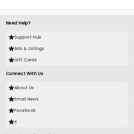
Need Help?
Support Hub
Ads & Listings
Gift Cards
Connect With Us
About Us
Email News
Facebook
X