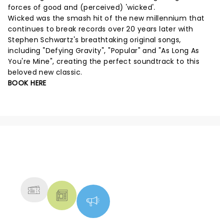
forces of good and (perceived) 'wicked'.
Wicked was the smash hit of the new millennium that
continues to break records over 20 years later with
Stephen Schwartz's breathtaking original songs,
including "Defying Gravity", "Popular" and "As Long As
You're Mine", creating the perfect soundtrack to this
beloved new classic.
BOOK HERE
NEWS, TICKETS, THEATRE &
MORE