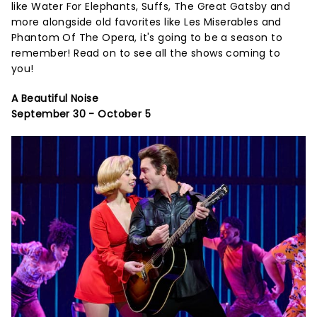
like Water For Elephants, Suffs, The Great Gatsby and
more alongside old favorites like Les Miserables and
Phantom Of The Opera, it's going to be a season to
remember! Read on to see all the shows coming to
you!
A Beautiful Noise
September 30 - October 5