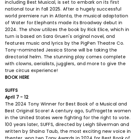
including Best Musical, is set to embark on its first
national tour in fall 2025. After a hugely successful
world premiere run in Atlanta, the musical adaptation
of Water for Elephants made its Broadway debut in
2024. The show utilizes the book by Rick Elice, which in
turn is based on Sara Gruen's original novel, and
features music and lyrics by the PigPen Theatre Co.
Tony-nominated Jessica Stone will be taking the
directorial helm. The stunning play comes complete
with clowns, aerialists, jugglers, and more to give the
true circus experience!
BOOK HERE
SUFFS
April 7 - 12
The 2024 Tony Winner for Best Book of a Musical and
Best Original Score! A century ago, Suffragette women
in the United States were fighting for the right to vote.
100 years later, SUFFS, directed by Leigh Silverman and
written by Shaina Taub, the most exciting new voice in
theater, won two Tony Awards in 2024 for Best Book of